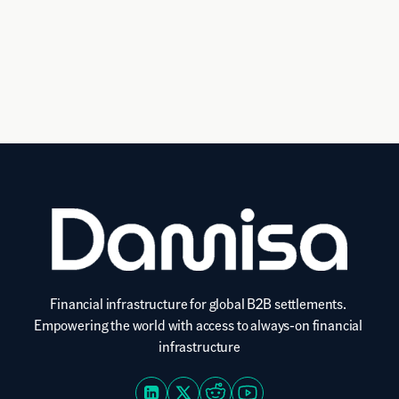
settle
automate reconciliation and enable instant 
settlements.
Financial infrastructure for global B2B settlements. 
Empowering the world with access to always-on financial 
infrastructure