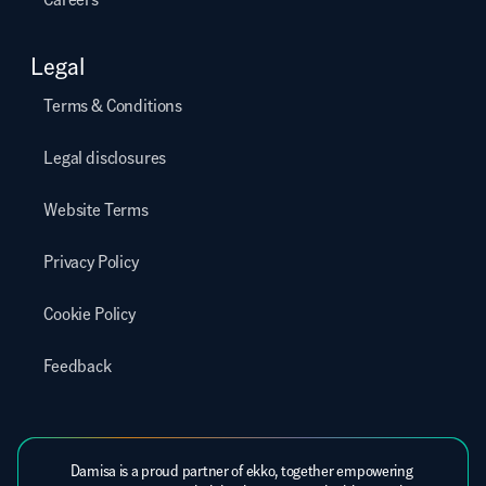
Legal
Terms & Conditions
Legal disclosures
Website Terms
Privacy Policy
Cookie Policy
Feedback
Damisa is a proud partner of ekko, together empowering 