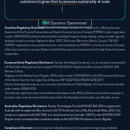
customers to grow their businesses sustainably at scale.
All Systems Operational
Canadian Regulatory Disclosure:
 Damisa Technologies Canada Ltd. is registered as a Money Services 
Business with the Financial Transactions and Reports Analysis Centre of Canada (FINTRAC) under registration 
number N300000823, with permitted activities including foreign exchange dealing, money transferring, and 
dealing in virtual currencies. Registered office: 12707 20 Avenue, Blairmore, Alberta, Canada, T0K 0E0. 
FINTRAC registration is not an endorsement or recommendation by FINTRAC or the Government of Canada 
of Damisa's products or services. Balances held with Damisa are not insured by the Canada Deposit Insurance 
Corporation.
European Union Regulatory Disclosure:
  Damisa Technologies Europe sp. z o.o. is a company incorporated 
in Poland with a fully paid-up share capital of PLN 125 500,00. Registered office: Żelazna 51/53, 00-841 
Warsaw, Poland. 
Registered in the National Court Register (KRS) under number 0001088305 in the 14th Commercial Division 
of the District Court for the Capital City of Warsaw. NIP: 1182279131 | REGON: 527803277. 
Damisa Technologies Europe sp. z o.o. was entered in the former Polish Register of Virtual Currency Activities 
under number RDWW-1839. 
This historical registration does not constitute authorisation under MiCA and does not permit the company to 
provide crypto-asset services in the European Union. The Australian and Canadian are still under review.
Australian Regulatory Disclosure:
Damisa Technologies Pty Ltd (ACN 682 846 966) is registered in 
Australia with its registered office at Level 1, 63-73 Ann Street, Surry Hills, New South Wales, 2010. The 
company is registered with AUSTRAC as a virtual asset service provider (VASP) on the AUSTRAC VASP 
Register and as an independent remittance dealer on the AUSTRAC Remittance Sector Register.
Compliance & Contact:
General inquiries: hello@damisa.xyz. Correspondence regarding complaints, 