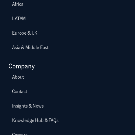
Africa
LATAM
Europe & UK
Asia & Middle East
Company
About
Contact
Insights & News
Knowledge Hub & FAQs
Careers