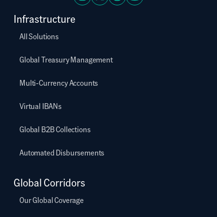
Infrastructure
All Solutions
Global Treasury Management
Multi-Currency Accounts
Virtual IBANs
Global B2B Collections
Automated Disbursements
Global Corridors
Our Global Coverage