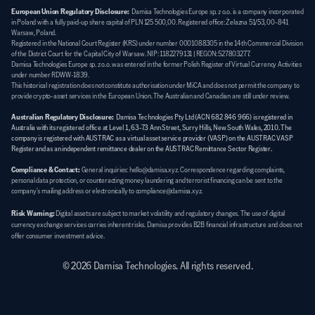
European Union Regulatory Disclosure:
  Damisa Technologies Europe sp. z o.o. is a company incorporated 
in Poland with a fully paid-up share capital of PLN 125 500,00. Registered office: Żelazna 51/53, 00-841 
Warsaw, Poland. 
Registered in the National Court Register (KRS) under number 0001088305 in the 14th Commercial Division 
of the District Court for the Capital City of Warsaw. NIP: 1182279131 | REGON: 527803277. 
Damisa Technologies Europe sp. z o.o. was entered in the former Polish Register of Virtual Currency Activities 
under number RDWW-1839. 
This historical registration does not constitute authorisation under MiCA and does not permit the company to 
provide crypto-asset services in the European Union. The Australian and Canadian are still under review.
Australian Regulatory Disclosure:
Damisa Technologies Pty Ltd (ACN 682 846 966) is registered in 
Australia with its registered office at Level 1, 63-73 Ann Street, Surry Hills, New South Wales, 2010. The 
company is registered with AUSTRAC as a virtual asset service provider (VASP) on the AUSTRAC VASP 
Register and as an independent remittance dealer on the AUSTRAC Remittance Sector Register.
Compliance & Contact:
General inquiries: hello@damisa.xyz. Correspondence regarding complaints, 
personal data protection, or counteracting money laundering and terrorist financing can be sent to the 
company's mailing address or electronically to compliance@damisa.xyz.
Risk Warning:
Digital assets are subject to market volatility and regulatory changes. The use of digital 
currency exchange services carries inherent risks. Damisa provides B2B financial infrastructure and does not 
offer consumer investment advice.
© 2026 Damisa Technologies. All rights reserved.