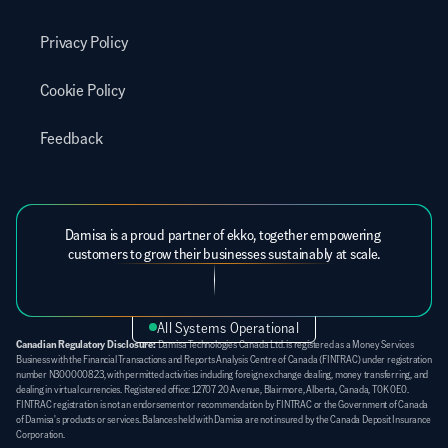
Privacy Policy
Cookie Policy
Feedback
Damisa is a proud partner of ekko, together empowering 
customers to grow their businesses sustainably at scale.
All Systems Operational
Canadian Regulatory Disclosure:
 Damisa Technologies Canada Ltd. is registered as a Money Services 
Business with the Financial Transactions and Reports Analysis Centre of Canada (FINTRAC) under registration 
number N300000823, with permitted activities including foreign exchange dealing, money transferring, and 
dealing in virtual currencies. Registered office: 12707 20 Avenue, Blairmore, Alberta, Canada, T0K 0E0. 
FINTRAC registration is not an endorsement or recommendation by FINTRAC or the Government of Canada 
of Damisa's products or services. Balances held with Damisa are not insured by the Canada Deposit Insurance 
Corporation.