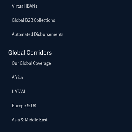
Virtual IBANs
Global B2B Collections
Automated Disbursements
Global Corridors
Our Global Coverage
Africa
LATAM
Europe & UK
Asia & Middle East