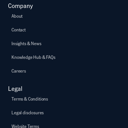
Company
About
Contact
Insights & News
Knowledge Hub & FAQs
Careers
Legal
Terms & Conditions
Legal disclosures
Website Terms