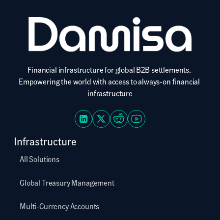
Financial infrastructure for global B2B settlements. 
Empowering the world with access to always-on financial 
infrastructure
Infrastructure
All Solutions
Global Treasury Management
Multi-Currency Accounts