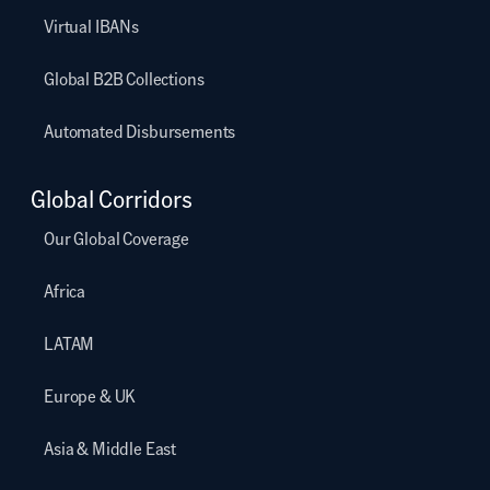
Virtual IBANs
Global B2B Collections
Automated Disbursements
Global Corridors
Our Global Coverage
Africa
LATAM
Europe & UK
Asia & Middle East