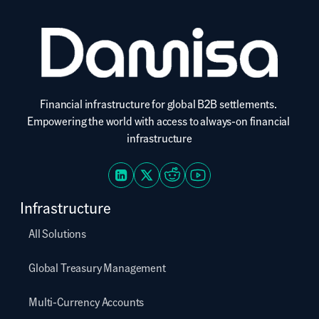
Financial infrastructure for global B2B settlements. 
Empowering the world with access to always-on financial 
infrastructure
Infrastructure
All Solutions
Global Treasury Management
Multi-Currency Accounts