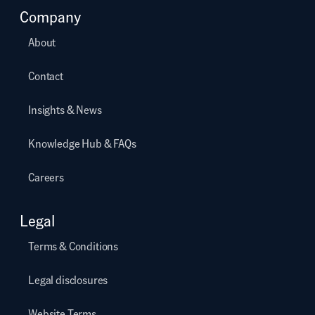
Company
About
Contact
Insights & News
Knowledge Hub & FAQs
Careers
Legal
Terms & Conditions
Legal disclosures
Website Terms