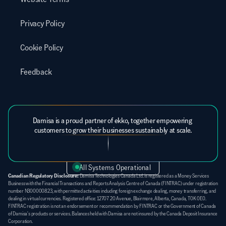
Privacy Policy
Cookie Policy
Feedback
Damisa is a proud partner of ekko, together empowering 
customers to grow their businesses sustainably at scale.
All Systems Operational
Canadian Regulatory Disclosure:
 Damisa Technologies Canada Ltd. is registered as a Money Services 
Business with the Financial Transactions and Reports Analysis Centre of Canada (FINTRAC) under registration 
number N300000823, with permitted activities including foreign exchange dealing, money transferring, and 
dealing in virtual currencies. Registered office: 12707 20 Avenue, Blairmore, Alberta, Canada, T0K 0E0. 
FINTRAC registration is not an endorsement or recommendation by FINTRAC or the Government of Canada 
of Damisa's products or services. Balances held with Damisa are not insured by the Canada Deposit Insurance 
Corporation.