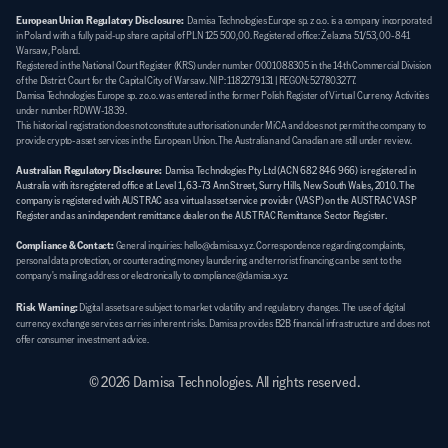
European Union Regulatory Disclosure:
  Damisa Technologies Europe sp. z o.o. is a company incorporated 
in Poland with a fully paid-up share capital of PLN 125 500,00. Registered office: Żelazna 51/53, 00-841 
Warsaw, Poland. 
Registered in the National Court Register (KRS) under number 0001088305 in the 14th Commercial Division 
of the District Court for the Capital City of Warsaw. NIP: 1182279131 | REGON: 527803277. 
Damisa Technologies Europe sp. z o.o. was entered in the former Polish Register of Virtual Currency Activities 
under number RDWW-1839. 
This historical registration does not constitute authorisation under MiCA and does not permit the company to 
provide crypto-asset services in the European Union. The Australian and Canadian are still under review.
Australian Regulatory Disclosure:
Damisa Technologies Pty Ltd (ACN 682 846 966) is registered in 
Australia with its registered office at Level 1, 63-73 Ann Street, Surry Hills, New South Wales, 2010. The 
company is registered with AUSTRAC as a virtual asset service provider (VASP) on the AUSTRAC VASP 
Register and as an independent remittance dealer on the AUSTRAC Remittance Sector Register.
Compliance & Contact:
General inquiries: hello@damisa.xyz. Correspondence regarding complaints, 
personal data protection, or counteracting money laundering and terrorist financing can be sent to the 
company's mailing address or electronically to compliance@damisa.xyz.
Risk Warning:
Digital assets are subject to market volatility and regulatory changes. The use of digital 
currency exchange services carries inherent risks. Damisa provides B2B financial infrastructure and does not 
offer consumer investment advice.
© 2026 Damisa Technologies. All rights reserved.