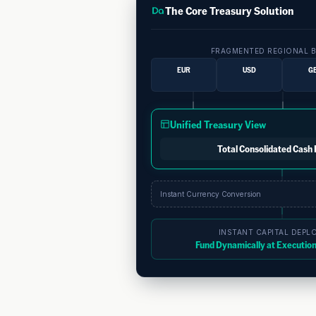
The Core Treasury Solution
FRAGMENTED REGIONAL 
EUR
USD
G
Unified Treasury View
Total Consolidated Cash 
Instant Currency Conversion
INSTANT CAPITAL DEPL
Fund Dynamically at Execution 