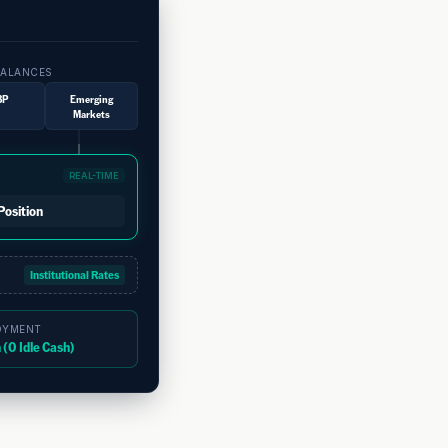
Unified Liquid
View your total cash po
BALANCES
market currencies in on
BP
Emerging
navigate disparate regio
Markets
Dynamic FX Mi
Protect your corporate 
REAL-TIME
instantly at institutiona
Position
exposure to emerging mar
Instant Capit
Institutional Rates
Move money globally wit
regional collection accou
OYMENT
(0 Idle Cash)
local subsidiaries in mil
Eliminate Pre
Keep your capital produ
moment of execution, com