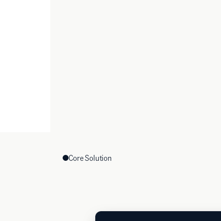
Core Solution