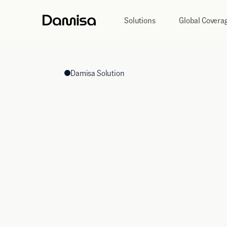
Solutions
Global Covera
Damisa Solution
Global Treasury
Management
Command your global balance sheet in real-time.
Unify fragmented regional accounts, eliminate idle 
capital across major global currencies and emerging
centralised command centre.
Get In Touch