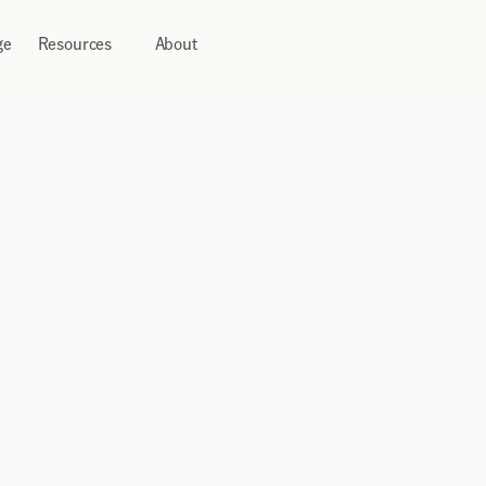
ge
Resources
About
 
pre-funding, and deploy 
 markets from a single, 