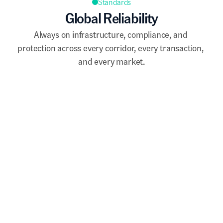
Standards
Global Reliability
Always on infrastructure, compliance, and 
protection across every corridor, every transaction, 
and every market.
Quick Access
The full infrastructure is accessible via the 
Damisa dashboard.
API integration is available for businesses 
requiring direct connectivity into existing 