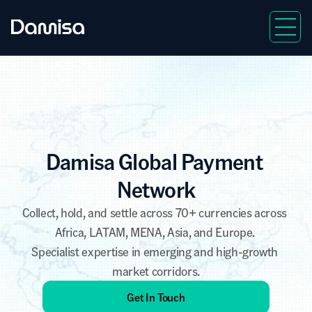
Damisa Global Payment 
Network
Collect
, 
hold
, and 
settle
 across 70+ currencies across 
Africa, LATAM, MENA, Asia, and Europe. 
Specialist expertise in emerging and high-growth 
market corridors.
Get In Touch