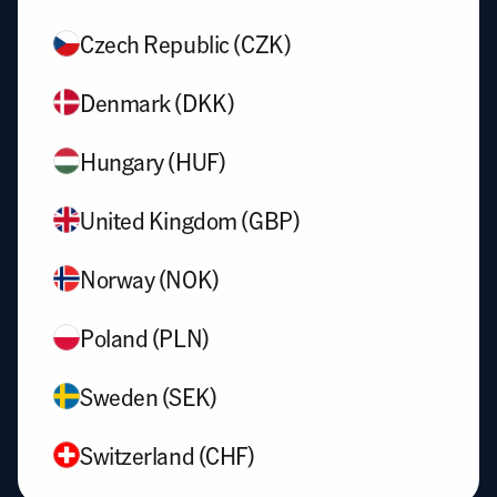
Czech Republic (CZK)
Denmark (DKK)
Hungary (HUF)
United Kingdom (GBP)
Norway (NOK)
Poland (PLN)
Sweden (SEK)
Switzerland (CHF)