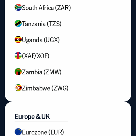
South Africa (ZAR)
Tanzania (TZS)
Uganda (UGX)
(XAF/XOF)
Zambia (ZMW)
Zimbabwe (ZWG)
Europe & UK
Eurozone (EUR)