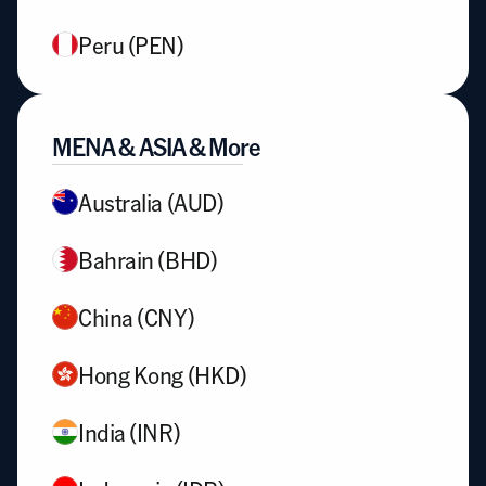
Peru (PEN)
MENA & ASIA & More
Australia (AUD)
Bahrain (BHD)
China (CNY)
Hong Kong (HKD)
India (INR)