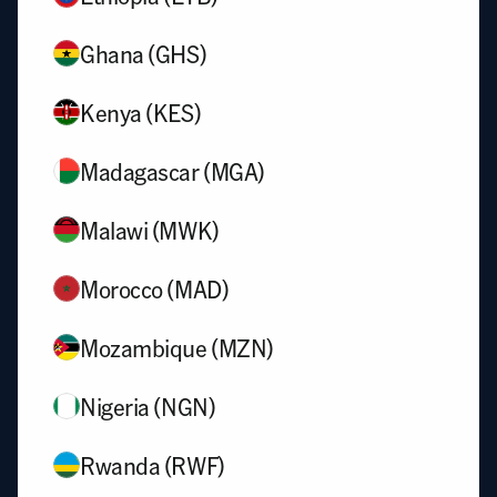
Ghana (GHS)
Kenya (KES)
Madagascar (MGA)
Malawi (MWK)
Morocco (MAD)
Mozambique (MZN)
Nigeria (NGN)
Rwanda (RWF)