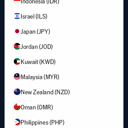
Indonesia (IDR)
Israel (ILS)
Japan (JPY)
Jordan (JOD)
Kuwait (KWD)
Malaysia (MYR)
New Zealand (NZD)
Oman (OMR)
Philippines (PHP)