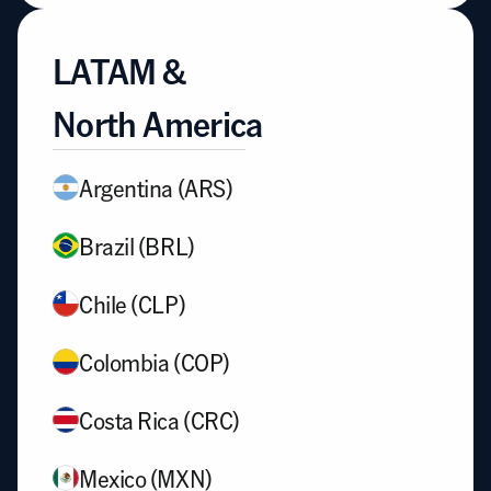
LATAM & 
North America
Argentina (ARS)
Brazil (BRL)
Chile (CLP)
Colombia (COP)
Costa Rica (CRC)
Mexico (MXN)