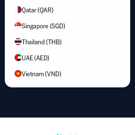
Qatar (QAR)
Singapore (SGD)
Thailand (THB)
UAE (AED)
Vietnam (VND)