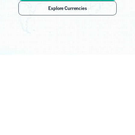
Explore Currencies
Global Coverage
70+ Currencies. 
Every Major Corridor.