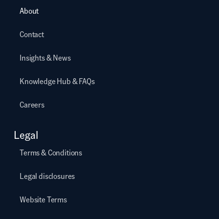
About
Contact
Insights & News
Knowledge Hub & FAQs
Careers
Legal
Terms & Conditions
Legal disclosures
Website Terms