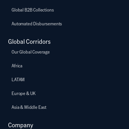
Global B2B Collections
Automated Disbursements
Global Corridors
Our Global Coverage
Africa
LATAM
Europe & UK
Asia & Middle East
Company