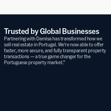
timonials
Trusted by Global Businesses
Partnering with Damisa has transformed how we 
sell real estate in Portugal. We're now able to offer 
faster, more secure, and fully transparent property 
transactions — a true game changer for the 
Portuguese property market.”