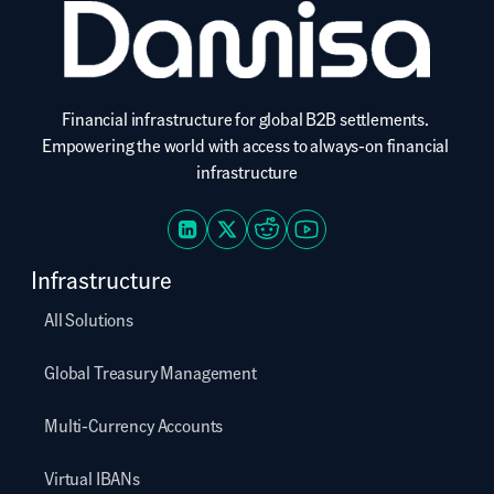
Financial infrastructure for global B2B settlements. 
Empowering the world with access to always-on financial 
infrastructure
Infrastructure
All Solutions
Global Treasury Management
Multi-Currency Accounts
Virtual IBANs