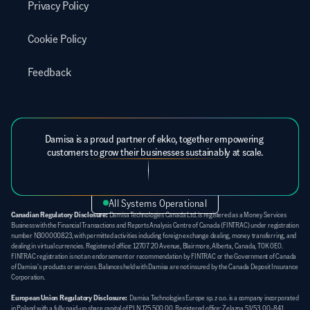
Privacy Policy
Cookie Policy
Feedback
Damisa is a proud partner of ekko, together empowering 
customers to grow their businesses sustainably at scale.
All Systems Operational
Canadian Regulatory Disclosure:
 Damisa Technologies Canada Ltd. is registered as a Money Services 
Business with the Financial Transactions and Reports Analysis Centre of Canada (FINTRAC) under registration 
number N300000823, with permitted activities including foreign exchange dealing, money transferring, and 
dealing in virtual currencies. Registered office: 12707 20 Avenue, Blairmore, Alberta, Canada, T0K 0E0. 
FINTRAC registration is not an endorsement or recommendation by FINTRAC or the Government of Canada 
of Damisa's products or services. Balances held with Damisa are not insured by the Canada Deposit Insurance 
Corporation.
European Union Regulatory Disclosure:
  Damisa Technologies Europe sp. z o.o. is a company incorporated 
in Poland with a fully paid-up share capital of PLN 125 500,00. Registered office: Żelazna 51/53, 00-841 