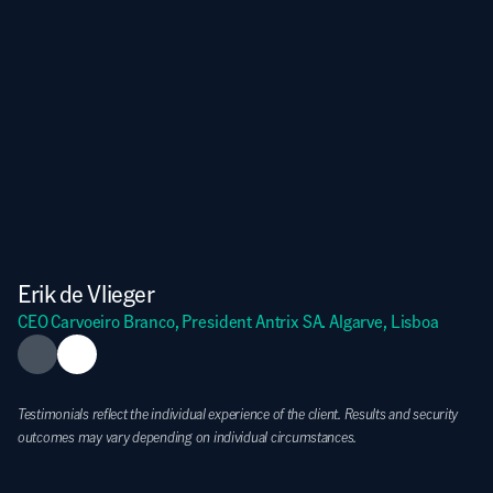
Erik de Vlieger
CEO Carvoeiro Branco, President Antrix SA. Algarve, Lisboa
Testimonials reflect the individual experience of the client. Results and security 
outcomes may vary depending on individual circumstances.