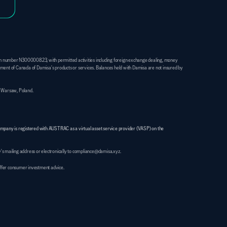
on number N300000823, with permitted activities including foreign exchange dealing, money 
ent of Canada of Damisa's products or services. Balances held with Damisa are not insured by 
1 Warsaw, Poland. 
ompany is registered with AUSTRAC as a virtual asset service provider (VASP) on the 
's mailing address or electronically to compliance@damisa.xyz.
 offer consumer investment advice.