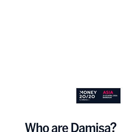
Who are Damisa?