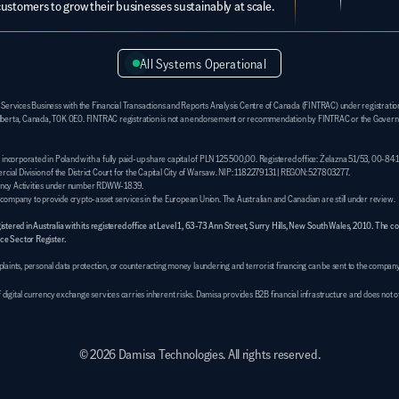
customers to grow their businesses sustainably at scale.
All Systems Operational
 Services Business with the Financial Transactions and Reports Analysis Centre of Canada (FINTRAC) under registrati
e, Alberta, Canada, T0K 0E0. FINTRAC registration is not an endorsement or recommendation by FINTRAC or the Governm
y incorporated in Poland with a fully paid-up share capital of PLN 125 500,00. Registered office: Żelazna 51/53, 00-84
l Division of the District Court for the Capital City of Warsaw. NIP: 1182279131 | REGON: 527803277. 
rrency Activities under number RDWW-1839. 
e company to provide crypto-asset services in the European Union. The Australian and Canadian are still under review.
ered in Australia with its registered office at Level 1, 63-73 Ann Street, Surry Hills, New South Wales, 2010. The c
e Sector Register.
ints, personal data protection, or counteracting money laundering and terrorist financing can be sent to the company
of digital currency exchange services carries inherent risks. Damisa provides B2B financial infrastructure and does not
© 2026 Damisa Technologies. All rights reserved.