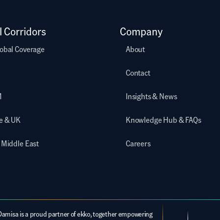
l Corridors
Company
obal Coverage
About
Contact
M
Insights & News
e & UK
Knowledge Hub & FAQs
 Middle East
Careers
Damisa is a proud partner of ekko, together empowering 