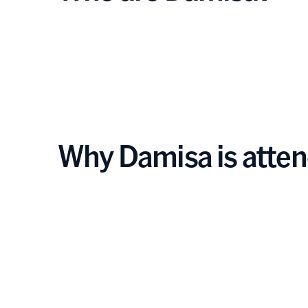
Why Damisa is atte