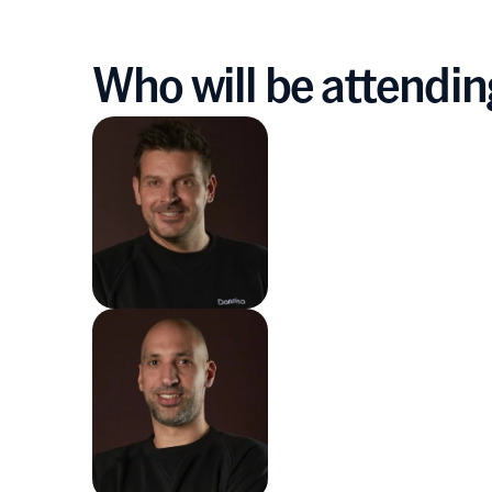
Who will be attendi