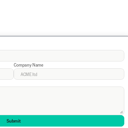
Company Name
Submit