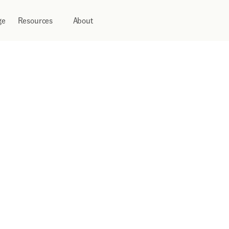
ge
Resources
About