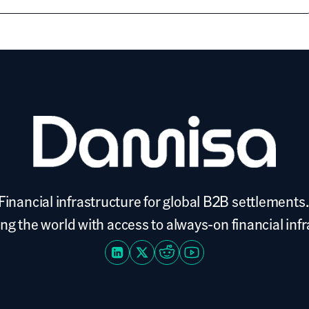
Financial infrastructure for global B2B settlements.
 the world with access to always-on financial inf