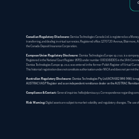
Canadian Regulatory Disclosure:
 Damisa Technologies Canada Ltd. is registered as a Money
transferring, and dealing in virtual currencies. Registered office: 12707 20 Avenue, Blairmor
the Canada Deposit Insurance Corporation.
European Union Regulatory Disclosure:
  Damisa Technologies Europe sp. z o.o. is a compan
Registered in the National Court Register (KRS) under number 0001088305 in the 14th Commercia
Damisa Technologies Europe sp. z o.o. was entered in the former Polish Register of Virtual Cu
This historical registration does not constitute authorisation under MiCA and does not permit th
Australian Regulatory Disclosure:
Damisa Technologies Pty Ltd (ACN 682 846 966) is regist
AUSTRAC VASP Register and as an independent remittance dealer on the AUSTRAC Remittanc
Compliance & Contact:
General inquiries: hello@damisa.xyz. Correspondence regarding compla
Risk Warning:
Digital assets are subject to market volatility and regulatory changes. The use 