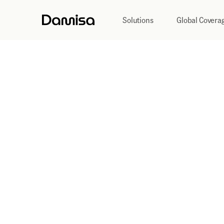
Solutions
Global Covera