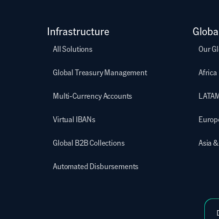
Infrastructure
Globa
All Solutions
Our Gl
Global Treasury Management
Africa
Multi-Currency Accounts
LATA
Virtual IBANs
Europ
Global B2B Collections
Asia &
Automated Disbursements