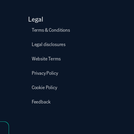
Legal
Terms & Conditions
Legal disclosures
Website Terms
Privacy Policy
Cookie Policy
Feedback