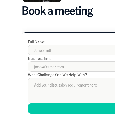
Book a meeting
Full Name
Business Email
What Challenge Can We Help With?