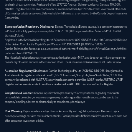
number N300000823, with permitted activities including foreign exchange dealing, money transferring, and 
dealing in virtual currencies. Registered office: 12707 20 Avenue, Blairmore, Alberta, Canada, T0K 0E0. 
FINTRAC registration is not an endorsement or recommendation by FINTRAC or the Government of Canada 
of Damisa's products or services. Balances held with Damisa are not insured by the Canada Deposit Insurance 
Corporation.
European Union Regulatory Disclosure:
  Damisa Technologies Europe sp. z o.o. is a company incorporated 
in Poland with a fully paid-up share capital of PLN 125 500,00. Registered office: Żelazna 51/53, 00-841 
Warsaw, Poland. 
Registered in the National Court Register (KRS) under number 0001088305 in the 14th Commercial Division 
of the District Court for the Capital City of Warsaw. NIP: 1182279131 | REGON: 527803277. 
Damisa Technologies Europe sp. z o.o. was entered in the former Polish Register of Virtual Currency Activities 
under number RDWW-1839. 
This historical registration does not constitute authorisation under MiCA and does not permit the company to 
provide crypto-asset services in the European Union. The Australian and Canadian are still under review.
Australian Regulatory Disclosure:
Damisa Technologies Pty Ltd (ACN 682 846 966) is registered in 
Australia with its registered office at Level 1, 63-73 Ann Street, Surry Hills, New South Wales, 2010. The 
company is registered with AUSTRAC as a virtual asset service provider (VASP) on the AUSTRAC VASP 
Register and as an independent remittance dealer on the AUSTRAC Remittance Sector Register.
Compliance & Contact:
General inquiries: hello@damisa.xyz. Correspondence regarding complaints, 
personal data protection, or counteracting money laundering and terrorist financing can be sent to the 
company's mailing address or electronically to compliance@damisa.xyz.
Risk Warning:
Digital assets are subject to market volatility and regulatory changes. The use of digital 
currency exchange services carries inherent risks. Damisa provides B2B financial infrastructure and does not 
offer consumer investment advice.