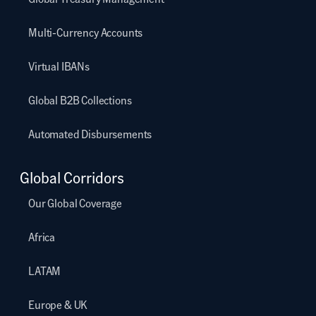
Multi-Currency Accounts
Virtual IBANs
Global B2B Collections
Automated Disbursements
Global Corridors
Our Global Coverage
Africa
LATAM
Europe & UK