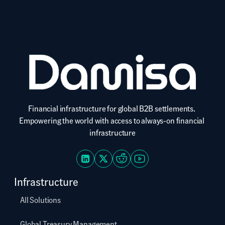
services carries inherent risks. Damisa provides B2B financial 
infrastructure and does not offer consumer investment advice.
Financial infrastructure for global B2B settlements. 
Empowering the world with access to always-on financial 
infrastructure
Infrastructure
All Solutions
Global Treasury Management