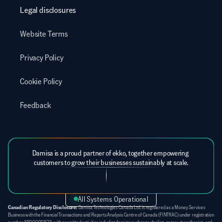
Legal disclosures
Website Terms
Privacy Policy
Cookie Policy
Feedback
Damisa is a proud partner of ekko, together empowering 
customers to grow their businesses sustainably at scale.
All Systems Operational
Canadian Regulatory Disclosure:
 Damisa Technologies Canada Ltd. is registered as a Money Services 
Business with the Financial Transactions and Reports Analysis Centre of Canada (FINTRAC) under registration 