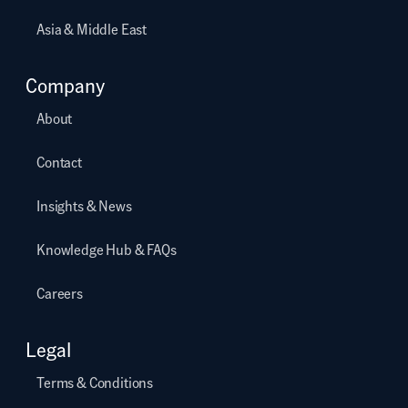
Asia & Middle East
Company
About
Contact
Insights & News
Knowledge Hub & FAQs
Careers
Legal
Terms & Conditions