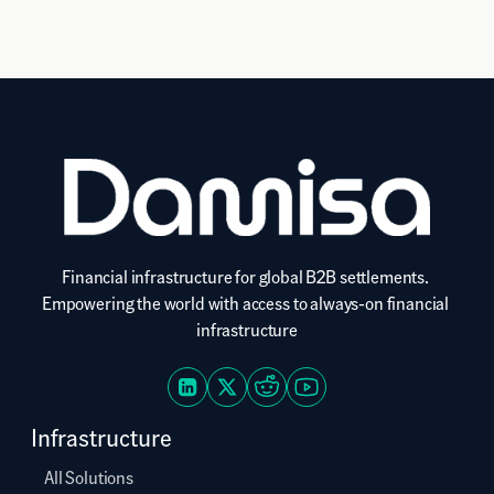
Financial infrastructure for global B2B settlements. 
Empowering the world with access to always-on financial 
infrastructure
Infrastructure
All Solutions