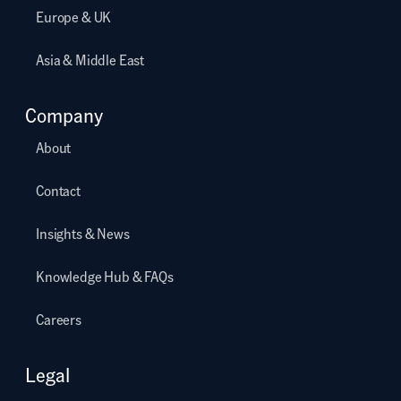
Europe & UK
Asia & Middle East
Company
About
Contact
Insights & News
Knowledge Hub & FAQs
Careers
Legal