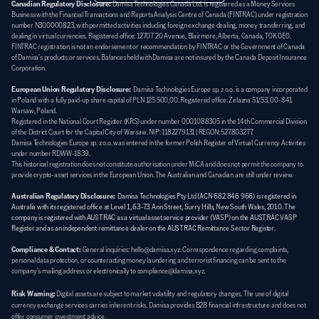
Canadian Regulatory Disclosure:
 Damisa Technologies Canada Ltd. is registered as a Money Services 
Business with the Financial Transactions and Reports Analysis Centre of Canada (FINTRAC) under registration 
number N300000823, with permitted activities including foreign exchange dealing, money transferring, and 
dealing in virtual currencies. Registered office: 12707 20 Avenue, Blairmore, Alberta, Canada, T0K 0E0. 
FINTRAC registration is not an endorsement or recommendation by FINTRAC or the Government of Canada 
of Damisa's products or services. Balances held with Damisa are not insured by the Canada Deposit Insurance 
Corporation.
European Union Regulatory Disclosure:
  Damisa Technologies Europe sp. z o.o. is a company incorporated 
in Poland with a fully paid-up share capital of PLN 125 500,00. Registered office: Żelazna 51/53, 00-841 
Warsaw, Poland. 
Registered in the National Court Register (KRS) under number 0001088305 in the 14th Commercial Division 
of the District Court for the Capital City of Warsaw. NIP: 1182279131 | REGON: 527803277. 
Damisa Technologies Europe sp. z o.o. was entered in the former Polish Register of Virtual Currency Activities 
under number RDWW-1839. 
This historical registration does not constitute authorisation under MiCA and does not permit the company to 
provide crypto-asset services in the European Union. The Australian and Canadian are still under review.
Australian Regulatory Disclosure:
Damisa Technologies Pty Ltd (ACN 682 846 966) is registered in 
Australia with its registered office at Level 1, 63-73 Ann Street, Surry Hills, New South Wales, 2010. The 
company is registered with AUSTRAC as a virtual asset service provider (VASP) on the AUSTRAC VASP 
Register and as an independent remittance dealer on the AUSTRAC Remittance Sector Register.
Compliance & Contact:
General inquiries: hello@damisa.xyz. Correspondence regarding complaints, 
personal data protection, or counteracting money laundering and terrorist financing can be sent to the 
company's mailing address or electronically to compliance@damisa.xyz.
Risk Warning:
Digital assets are subject to market volatility and regulatory changes. The use of digital 
currency exchange services carries inherent risks. Damisa provides B2B financial infrastructure and does not 
offer consumer investment advice.