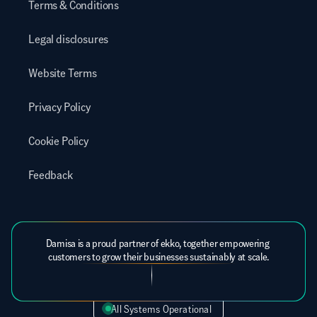
Terms & Conditions
Legal disclosures
Website Terms
Privacy Policy
Cookie Policy
Feedback
Damisa is a proud partner of ekko, together empowering 
customers to grow their businesses sustainably at scale.
All Systems Operational