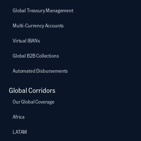
Global Treasury Management
Multi-Currency Accounts
Virtual IBANs
Global B2B Collections
Automated Disbursements
Global Corridors
Our Global Coverage
Africa
LATAM