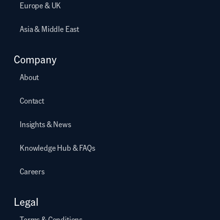
Europe & UK
Asia & Middle East
Company
About
Contact
Insights & News
Knowledge Hub & FAQs
Careers
Legal
Terms & Conditions