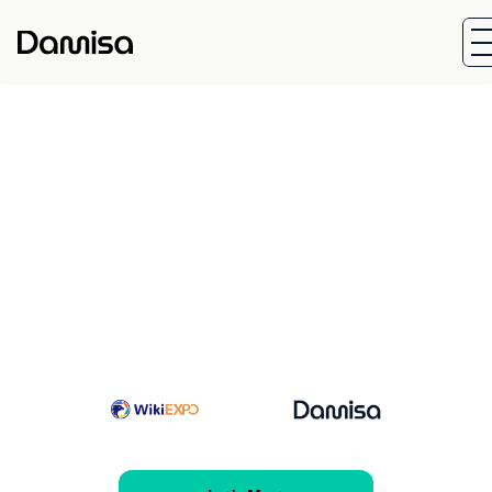
Start Date
End Dat
Jul 23, 2026
Jul 24, 20
Location:
HOPEWELL HOTEL, 15 Kennedy Road, 
Wan Chai, Hong Kong