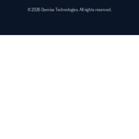
© 2026 Damisa Technologies. All rights reserved.