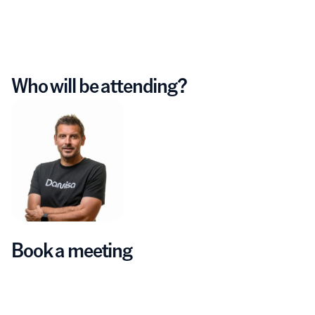
Who will be attending?
Book a meeting