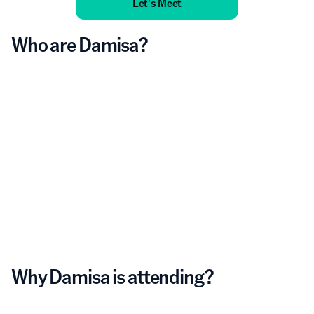
Let's Meet
Who are Damisa?
Why Damisa is attending?