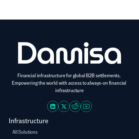
Financial infrastructure for global B2B settlements. 
Empowering the world with access to always-on financial 
infrastructure
Infrastructure
All Solutions