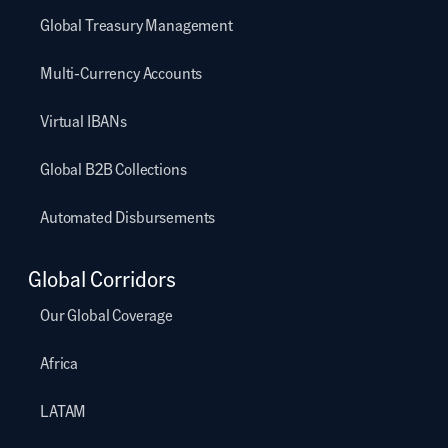
Global Treasury Management
Multi-Currency Accounts
Virtual IBANs
Global B2B Collections
Automated Disbursements
Global Corridors
Our Global Coverage
Africa
LATAM