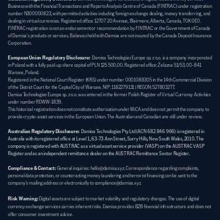
Business with the Financial Transactions and Reports Analysis Centre of Canada (FINTRAC) under registration 
number N300000823, with permitted activities including foreign exchange dealing, money transferring, and 
dealing in virtual currencies. Registered office: 12707 20 Avenue, Blairmore, Alberta, Canada, T0K 0E0. 
FINTRAC registration is not an endorsement or recommendation by FINTRAC or the Government of Canada 
of Damisa's products or services. Balances held with Damisa are not insured by the Canada Deposit Insurance 
Corporation.
European Union Regulatory Disclosure:
  Damisa Technologies Europe sp. z o.o. is a company incorporated 
in Poland with a fully paid-up share capital of PLN 125 500,00. Registered office: Żelazna 51/53, 00-841 
Warsaw, Poland. 
Registered in the National Court Register (KRS) under number 0001088305 in the 14th Commercial Division 
of the District Court for the Capital City of Warsaw. NIP: 1182279131 | REGON: 527803277. 
Damisa Technologies Europe sp. z o.o. was entered in the former Polish Register of Virtual Currency Activities 
under number RDWW-1839. 
This historical registration does not constitute authorisation under MiCA and does not permit the company to 
provide crypto-asset services in the European Union. The Australian and Canadian are still under review.
Australian Regulatory Disclosure:
Damisa Technologies Pty Ltd (ACN 682 846 966) is registered in 
Australia with its registered office at Level 1, 63-73 Ann Street, Surry Hills, New South Wales, 2010. The 
company is registered with AUSTRAC as a virtual asset service provider (VASP) on the AUSTRAC VASP 
Register and as an independent remittance dealer on the AUSTRAC Remittance Sector Register.
Compliance & Contact:
General inquiries: hello@damisa.xyz. Correspondence regarding complaints, 
personal data protection, or counteracting money laundering and terrorist financing can be sent to the 
company's mailing address or electronically to compliance@damisa.xyz.
Risk Warning:
Digital assets are subject to market volatility and regulatory changes. The use of digital 
currency exchange services carries inherent risks. Damisa provides B2B financial infrastructure and does not 
offer consumer investment advice.