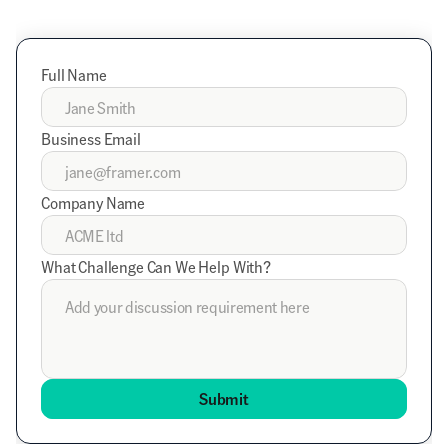
Full Name
Business Email
Company Name
What Challenge Can We Help With?
Submit