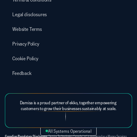
Legal disclosures
Website Terms
Privacy Policy
Cookie Policy
Feedback
Damisa is a proud partner of ekko, together empowering 
customers to grow their businesses sustainably at scale.
All Systems Operational
Canadian Regulatory Disclosure:
 Damisa Technologies Canada Ltd. is registered as a Money Services 