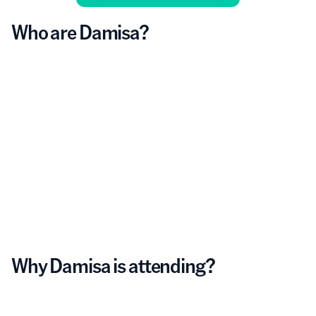
Who are Damisa?
Why Damisa is attending?