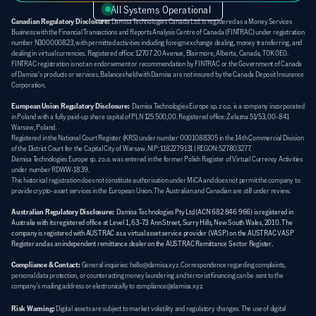
All Systems Operational
Canadian Regulatory Disclosure:
 Damisa Technologies Canada Ltd. is registered as a Money Services 
Business with the Financial Transactions and Reports Analysis Centre of Canada (FINTRAC) under registration 
number N300000823, with permitted activities including foreign exchange dealing, money transferring, and 
dealing in virtual currencies. Registered office: 12707 20 Avenue, Blairmore, Alberta, Canada, T0K 0E0. 
FINTRAC registration is not an endorsement or recommendation by FINTRAC or the Government of Canada 
of Damisa's products or services. Balances held with Damisa are not insured by the Canada Deposit Insurance 
Corporation.
European Union Regulatory Disclosure:
  Damisa Technologies Europe sp. z o.o. is a company incorporated 
in Poland with a fully paid-up share capital of PLN 125 500,00. Registered office: Żelazna 51/53, 00-841 
Warsaw, Poland. 
Registered in the National Court Register (KRS) under number 0001088305 in the 14th Commercial Division 
of the District Court for the Capital City of Warsaw. NIP: 1182279131 | REGON: 527803277. 
Damisa Technologies Europe sp. z o.o. was entered in the former Polish Register of Virtual Currency Activities 
under number RDWW-1839. 
This historical registration does not constitute authorisation under MiCA and does not permit the company to 
provide crypto-asset services in the European Union. The Australian and Canadian are still under review.
Australian Regulatory Disclosure:
Damisa Technologies Pty Ltd (ACN 682 846 966) is registered in 
Australia with its registered office at Level 1, 63-73 Ann Street, Surry Hills, New South Wales, 2010. The 
company is registered with AUSTRAC as a virtual asset service provider (VASP) on the AUSTRAC VASP 
Register and as an independent remittance dealer on the AUSTRAC Remittance Sector Register.
Compliance & Contact:
General inquiries: hello@damisa.xyz. Correspondence regarding complaints, 
personal data protection, or counteracting money laundering and terrorist financing can be sent to the 
company's mailing address or electronically to compliance@damisa.xyz.
Risk Warning:
Digital assets are subject to market volatility and regulatory changes. The use of digital 