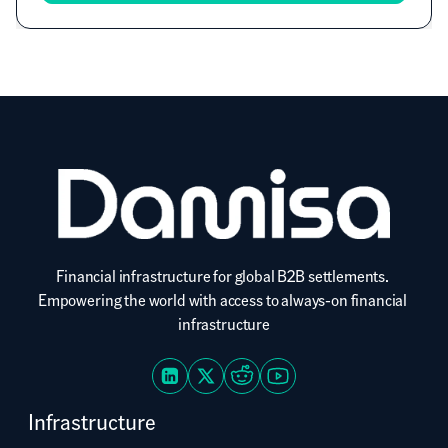
Financial infrastructure for global B2B settlements. 
Empowering the world with access to always-on financial 
infrastructure
Infrastructure