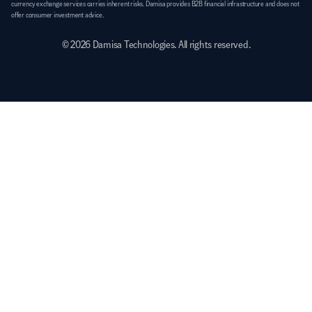
currency exchange services carries inherent risks. Damisa provides B2B financial infrastructure and does not 
offer consumer investment advice.
© 2026 Damisa Technologies. All rights reserved.