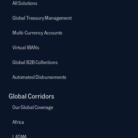
All Solutions
Global Treasury Management
Multi-Currency Accounts
Virtual IBANs
Global B2B Collections
Automated Disbursements
Global Corridors
Our Global Coverage
Africa
LATAM