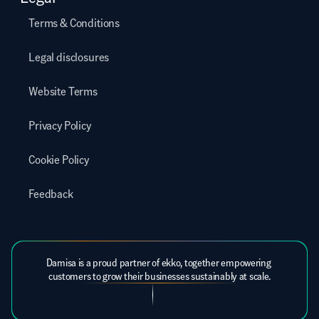
Terms & Conditions
Legal disclosures
Website Terms
Privacy Policy
Cookie Policy
Feedback
Damisa is a proud partner of ekko, together empowering 
customers to grow their businesses sustainably at scale.