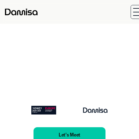
Start Date
End Dat
Jun 2, 2026
May 4, 20
Location:
The RAI, Amsterdam
Let's Meet