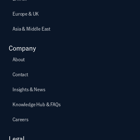
Europe & UK
Asia & Middle East
Company
About
Contact
Insights & News
Knowledge Hub & FAQs
Careers
Legal