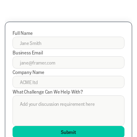
Full Name
Business Email
Company Name
What Challenge Can We Help With?
Submit