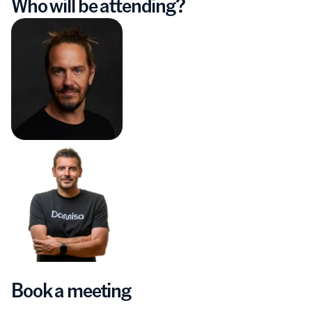
Who will be attending?
Book a meeting