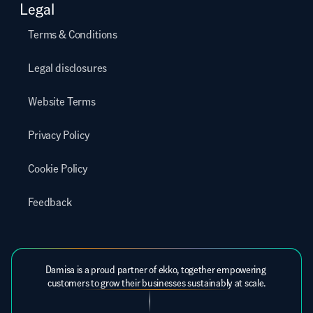
Legal
Terms & Conditions
Legal disclosures
Website Terms
Privacy Policy
Cookie Policy
Feedback
Damisa is a proud partner of ekko, together empowering 
customers to grow their businesses sustainably at scale.