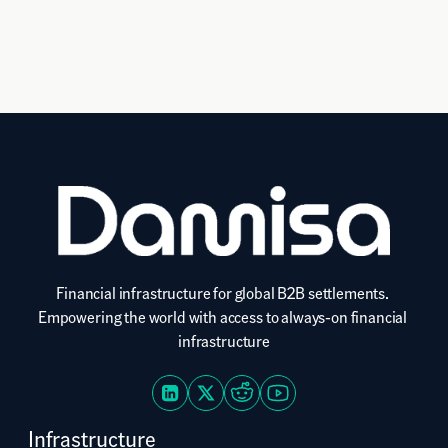
Financial infrastructure for global B2B settlements. 
Empowering the world with access to always-on financial 
infrastructure
Infrastructure