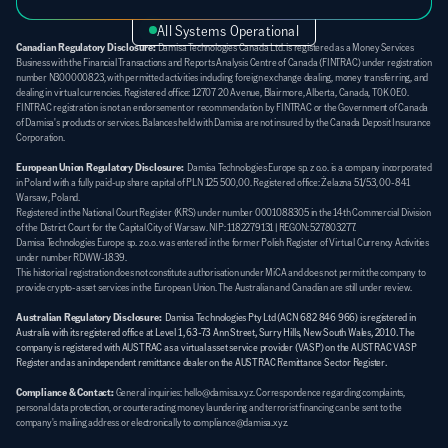
All Systems Operational
Canadian Regulatory Disclosure:
 Damisa Technologies Canada Ltd. is registered as a Money Services 
Business with the Financial Transactions and Reports Analysis Centre of Canada (FINTRAC) under registration 
number N300000823, with permitted activities including foreign exchange dealing, money transferring, and 
dealing in virtual currencies. Registered office: 12707 20 Avenue, Blairmore, Alberta, Canada, T0K 0E0. 
FINTRAC registration is not an endorsement or recommendation by FINTRAC or the Government of Canada 
of Damisa's products or services. Balances held with Damisa are not insured by the Canada Deposit Insurance 
Corporation.
European Union Regulatory Disclosure:
  Damisa Technologies Europe sp. z o.o. is a company incorporated 
in Poland with a fully paid-up share capital of PLN 125 500,00. Registered office: Żelazna 51/53, 00-841 
Warsaw, Poland. 
Registered in the National Court Register (KRS) under number 0001088305 in the 14th Commercial Division 
of the District Court for the Capital City of Warsaw. NIP: 1182279131 | REGON: 527803277. 
Damisa Technologies Europe sp. z o.o. was entered in the former Polish Register of Virtual Currency Activities 
under number RDWW-1839. 
This historical registration does not constitute authorisation under MiCA and does not permit the company to 
provide crypto-asset services in the European Union. The Australian and Canadian are still under review.
Australian Regulatory Disclosure:
Damisa Technologies Pty Ltd (ACN 682 846 966) is registered in 
Australia with its registered office at Level 1, 63-73 Ann Street, Surry Hills, New South Wales, 2010. The 
company is registered with AUSTRAC as a virtual asset service provider (VASP) on the AUSTRAC VASP 
Register and as an independent remittance dealer on the AUSTRAC Remittance Sector Register.
Compliance & Contact:
General inquiries: hello@damisa.xyz. Correspondence regarding complaints, 
personal data protection, or counteracting money laundering and terrorist financing can be sent to the 
company's mailing address or electronically to compliance@damisa.xyz.