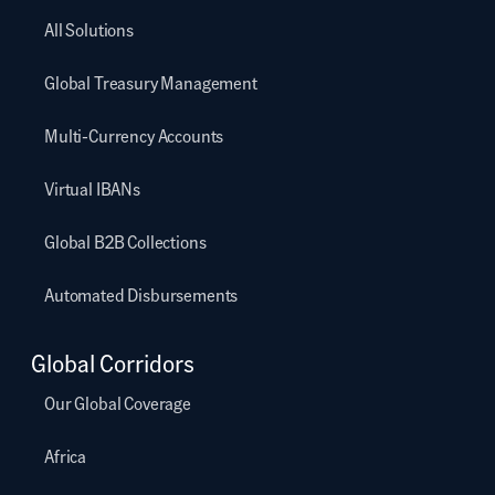
All Solutions
Global Treasury Management
Multi-Currency Accounts
Virtual IBANs
Global B2B Collections
Automated Disbursements
Global Corridors
Our Global Coverage
Africa