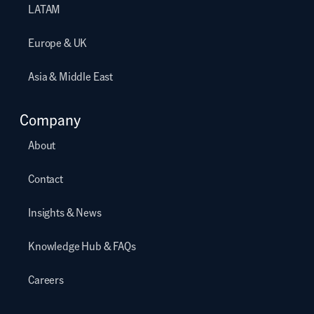
LATAM
Europe & UK
Asia & Middle East
Company
About
Contact
Insights & News
Knowledge Hub & FAQs
Careers